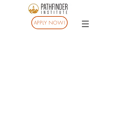
APPLY NOW!