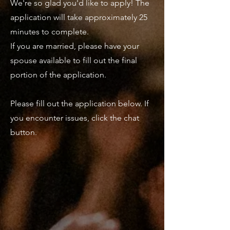
We're so glad you'd like to apply! The
application will take approximately 25
minutes to complete.
If you are married, please have your
spouse available to fill out the final
portion of the application.
Please fill out the application below. If
you encounter issues, click the chat
button.