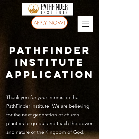
APPLY NOW!
pathfinder
institute
application
Thank you for your interest in the
PathFinder Institute! We are believing
for the next generation of church
planters to go out and teach the power
and nature of the Kingdom of God.